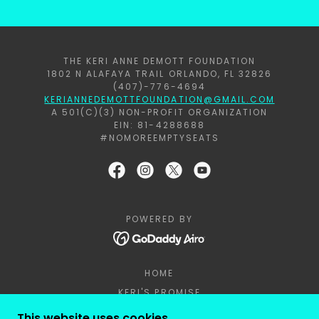
THE KERI ANNE DEMOTT FOUNDATION
1802 N ALAFAYA TRAIL ORLANDO, FL 32826
(407)-776-4694
KERIANNEDEMOTTFOUNDATION@GMAIL.COM
A 501(C)(3) NON-PROFIT ORGANIZATION
EIN: 81-4288688
#NOMOREEMPTYSEATS
POWERED BY
HOME
KERI'S PROMISE
REQUEST A PRESENTATION
This website uses cookies.