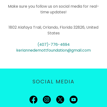
Make sure you follow us on social media for real-
time updates!
1802 Alafaya Trail, Orlando, Florida 32826, United
States
(407)-776-4694
keriannedemottfoundation@gmail.com
SOCIAL MEDIA