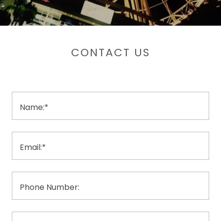
CONTACT US
Name:*
Email:*
Phone Number: