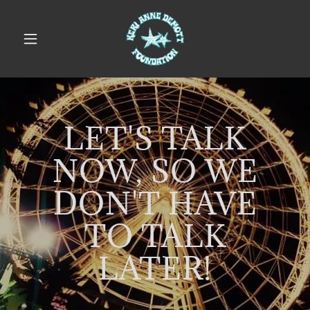
LET'S TALK
NOW, SO WE
DON'T HAVE
TO TALK
LATER!