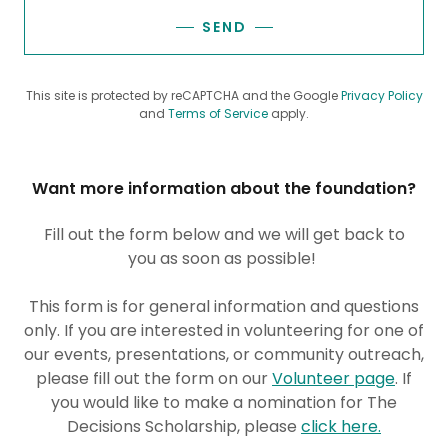
SEND
This site is protected by reCAPTCHA and the Google
Privacy Policy
and
Terms of Service
apply.
Want more information about the foundation?
Fill out the form below and we will get back to
you as soon as possible!
​This form is for general information and questions
only. If you are interested in volunteering for one of
our events, presentations, or community outreach,
please fill out the form on our
Volunteer page
. If
you would like to make a nomination for The
Decisions Scholarship, please
click here.